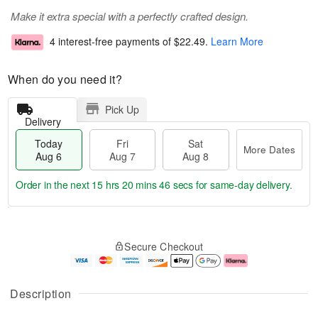
Make it extra special with a perfectly crafted design.
4 interest-free payments of
$22.49
.
Learn More
When do you need it?
Pick Up
Delivery
Today
Fri
Sat
More Dates
Aug 6
Aug 7
Aug 8
Order in the next
15 hrs 20 mins 46 secs
for same-day delivery.
T
M
o
S
o
F
Secure Checkout
d
a
r
ri
a
t
e
A
y
A
D
u
A
u
a
g
Description
u
g
t
7
g
8
e