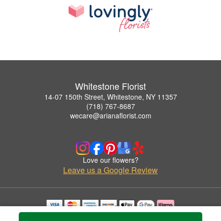
Whitestone Florist
14-07 150th Street, Whitestone, NY 11357
(718) 767-8687
wecare@arianaflorist.com
Love our flowers?
Leave us a Google Review
Copyrighted images herein are used with permission by Whitestone Florist.