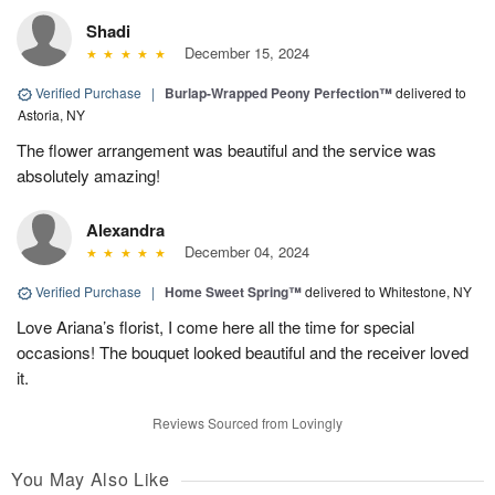
Shadi
December 15, 2024
Verified Purchase
|
Burlap-Wrapped Peony Perfection™
delivered to
Astoria, NY
The flower arrangement was beautiful and the service was
absolutely amazing!
Alexandra
December 04, 2024
Verified Purchase
|
Home Sweet Spring™
delivered to Whitestone, NY
Love Ariana’s florist, I come here all the time for special
occasions! The bouquet looked beautiful and the receiver loved
it.
Reviews Sourced from Lovingly
You May Also Like