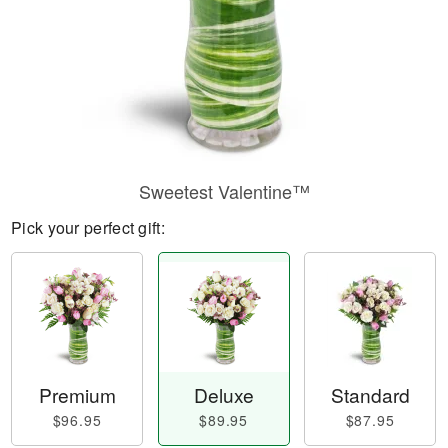
Sweetest Valentine™
Pick your perfect gift:
Premium
Deluxe
Standard
$96.95
$89.95
$87.95