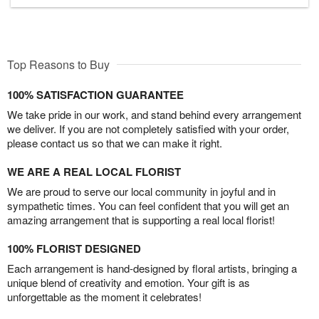
Top Reasons to Buy
100% SATISFACTION GUARANTEE
We take pride in our work, and stand behind every arrangement
we deliver. If you are not completely satisfied with your order,
please contact us so that we can make it right.
WE ARE A REAL LOCAL FLORIST
We are proud to serve our local community in joyful and in
sympathetic times. You can feel confident that you will get an
amazing arrangement that is supporting a real local florist!
100% FLORIST DESIGNED
Each arrangement is hand-designed by floral artists, bringing a
unique blend of creativity and emotion. Your gift is as
unforgettable as the moment it celebrates!