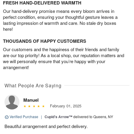
FRESH HAND-DELIVERED WARMTH
Our hand-delivery promise means every bloom arrives in
perfect condition, ensuring your thoughtful gesture leaves a
lasting impression of warmth and care. No stale dry boxes
here!
THOUSANDS OF HAPPY CUSTOMERS
Our customers and the happiness of their friends and family
are our top priority! As a local shop, our reputation matters and
we will personally ensure that you’re happy with your
arrangement!
What People Are Saying
Manuel
February 01, 2025
Verified Purchase
|
Cupid's Arrow™
delivered to Queens, NY
Beautiful arrangement and perfect delivery.