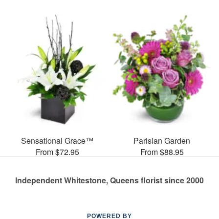
Sensational Grace™
Parisian Garden
From $72.95
From $88.95
Independent Whitestone, Queens florist since 2000
POWERED BY