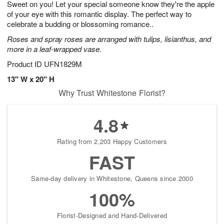
Sweet on you! Let your special someone know they're the apple
6
s
of your eye with this romantic display. The perfect way to
celebrate a budding or blossoming romance..
Roses and spray roses are arranged with tulips, lisianthus, and
more in a leaf-wrapped vase.
Product ID
UFN1829M
13" W x 20" H
Why Trust Whitestone Florist?
4.8
Rating from 2,203 Happy Customers
FAST
Same-day delivery in Whitestone, Queens since 2000
100%
Florist-Designed and Hand-Delivered