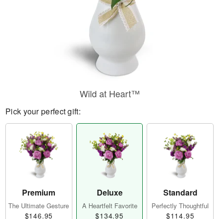
Wild at Heart™
Pick your perfect gift:
Premium
Deluxe
Standard
The Ultimate Gesture
A Heartfelt Favorite
Perfectly Thoughtful
$146.95
$134.95
$114.95