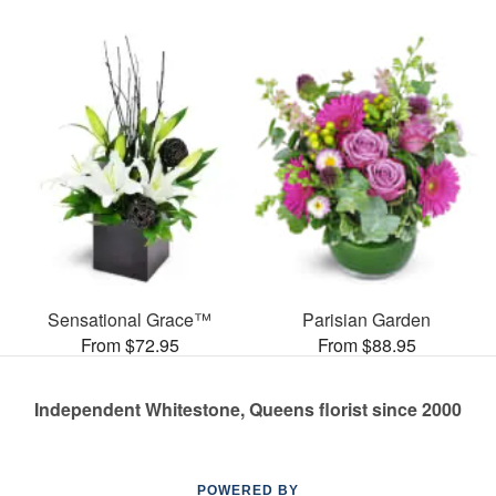
Sensational Grace™
Parisian Garden
From $72.95
From $88.95
Independent Whitestone, Queens florist since 2000
POWERED BY