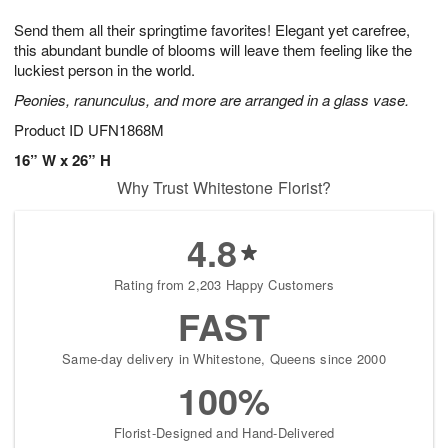
7
g
8
e
Send them all their springtime favorites! Elegant yet carefree,
6
s
this abundant bundle of blooms will leave them feeling like the
luckiest person in the world.
Peonies, ranunculus, and more are arranged in a glass vase.
Product ID
UFN1868M
16” W x 26” H
Why Trust Whitestone Florist?
4.8
Rating from 2,203 Happy Customers
FAST
Same-day delivery in Whitestone, Queens since 2000
100%
Florist-Designed and Hand-Delivered