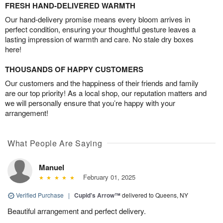
FRESH HAND-DELIVERED WARMTH
Our hand-delivery promise means every bloom arrives in
perfect condition, ensuring your thoughtful gesture leaves a
lasting impression of warmth and care. No stale dry boxes
here!
THOUSANDS OF HAPPY CUSTOMERS
Our customers and the happiness of their friends and family
are our top priority! As a local shop, our reputation matters and
we will personally ensure that you’re happy with your
arrangement!
What People Are Saying
Manuel
February 01, 2025
Verified Purchase
|
Cupid's Arrow™
delivered to Queens, NY
Beautiful arrangement and perfect delivery.