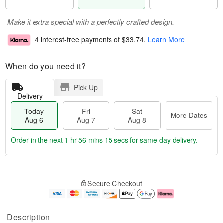
Make it extra special with a perfectly crafted design.
4 interest-free payments of
$33.74
.
Learn More
When do you need it?
Pick Up
Delivery
Today
Fri
Sat
More Dates
Aug 6
Aug 7
Aug 8
Order in the next
1 hr 56 mins 14 secs
for same-day delivery.
T
M
o
S
o
F
Secure Checkout
d
a
r
ri
a
t
e
A
y
A
D
u
A
u
a
g
Description
u
g
t