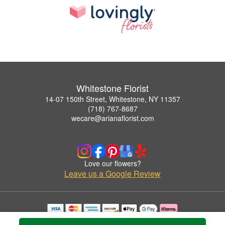
Whitestone Florist
14-07 150th Street, Whitestone, NY 11357
(718) 767-8687
wecare@arianaflorist.com
Love our flowers?
Leave us a Google Review
Copyrighted images herein are used with permission by Whitestone Florist.