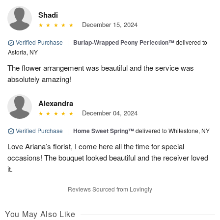
Shadi
December 15, 2024
Verified Purchase
|
Burlap-Wrapped Peony Perfection™
delivered to
Astoria, NY
The flower arrangement was beautiful and the service was
absolutely amazing!
Alexandra
December 04, 2024
Verified Purchase
|
Home Sweet Spring™
delivered to Whitestone, NY
Love Ariana’s florist, I come here all the time for special
occasions! The bouquet looked beautiful and the receiver loved
it.
Reviews Sourced from Lovingly
You May Also Like