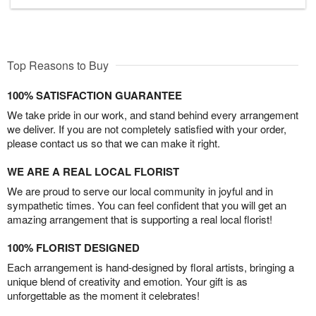
Top Reasons to Buy
100% SATISFACTION GUARANTEE
We take pride in our work, and stand behind every arrangement
we deliver. If you are not completely satisfied with your order,
please contact us so that we can make it right.
WE ARE A REAL LOCAL FLORIST
We are proud to serve our local community in joyful and in
sympathetic times. You can feel confident that you will get an
amazing arrangement that is supporting a real local florist!
100% FLORIST DESIGNED
Each arrangement is hand-designed by floral artists, bringing a
unique blend of creativity and emotion. Your gift is as
unforgettable as the moment it celebrates!