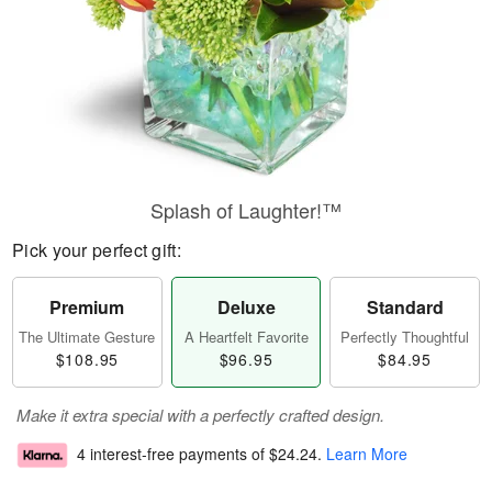
Splash of Laughter!™
Pick your perfect gift:
Premium
Deluxe
Standard
The Ultimate Gesture
A Heartfelt Favorite
Perfectly Thoughtful
$108.95
$96.95
$84.95
Make it extra special with a perfectly crafted design.
4 interest-free payments of
$24.24
.
Learn More