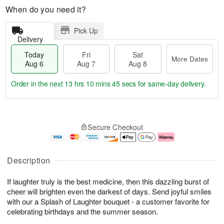
When do you need it?
Pick Up
Delivery
Today
Fri
Sat
More Dates
Aug 6
Aug 7
Aug 8
Order in the next
13 hrs 10 mins 45 secs
for same-day delivery.
T
M
o
S
o
F
Secure Checkout
d
a
r
ri
a
t
e
A
y
A
D
u
A
u
a
g
Description
u
g
t
7
g
8
e
If laughter truly is the best medicine, then this dazzling burst of
6
s
cheer will brighten even the darkest of days. Send joyful smiles
with our a Splash of Laughter bouquet - a customer favorite for
celebrating birthdays and the summer season.