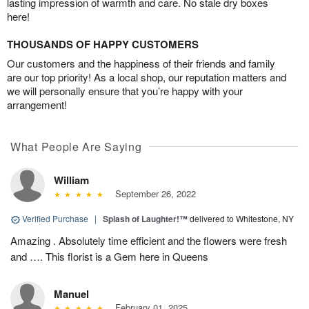
lasting impression of warmth and care. No stale dry boxes
here!
THOUSANDS OF HAPPY CUSTOMERS
Our customers and the happiness of their friends and family
are our top priority! As a local shop, our reputation matters and
we will personally ensure that you’re happy with your
arrangement!
What People Are Saying
William
September 26, 2022
Verified Purchase
|
Splash of Laughter!™
delivered to Whitestone, NY
Amazing . Absolutely time efficient and the flowers were fresh
and …. This florist is a Gem here in Queens
Manuel
February 01, 2025