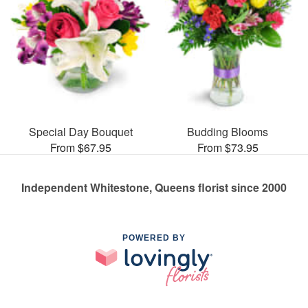
Special Day Bouquet
Budding Blooms
From $67.95
From $73.95
Independent Whitestone, Queens florist since 2000
POWERED BY