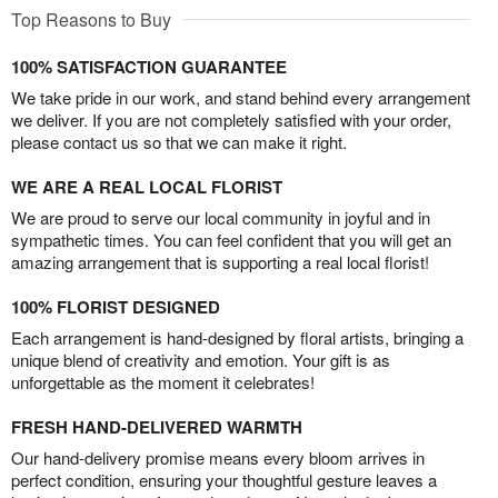
Top Reasons to Buy
100% SATISFACTION GUARANTEE
We take pride in our work, and stand behind every arrangement
we deliver. If you are not completely satisfied with your order,
please contact us so that we can make it right.
WE ARE A REAL LOCAL FLORIST
We are proud to serve our local community in joyful and in
sympathetic times. You can feel confident that you will get an
amazing arrangement that is supporting a real local florist!
100% FLORIST DESIGNED
Each arrangement is hand-designed by floral artists, bringing a
unique blend of creativity and emotion. Your gift is as
unforgettable as the moment it celebrates!
FRESH HAND-DELIVERED WARMTH
Our hand-delivery promise means every bloom arrives in
perfect condition, ensuring your thoughtful gesture leaves a