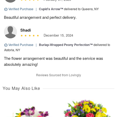
Verified Purchase
|
Cupid's Arrow™
delivered to Queens, NY
Beautiful arrangement and perfect delivery.
Shadi
December 15, 2024
Verified Purchase
|
Burlap-Wrapped Peony Perfection™
delivered to
Astoria, NY
The flower arrangement was beautiful and the service was
absolutely amazing!
Reviews Sourced from Lovingly
You May Also Like