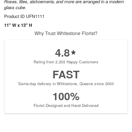
Roses, lilies, alstroemeria, and more are arranged in a modern
glass cube.
Product ID
UFN1111
11" W x 13" H
Why Trust Whitestone Florist?
4.8
Rating from 2,203 Happy Customers
FAST
Same-day delivery in Whitestone, Queens since 2000
100%
Florist-Designed and Hand-Delivered