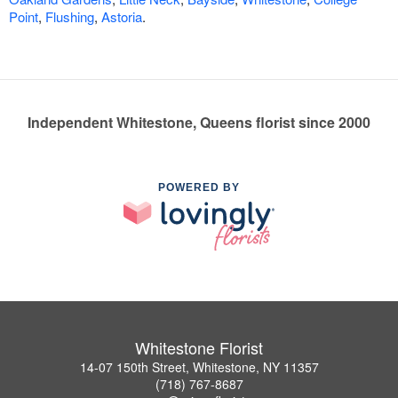
Point
,
Flushing
,
Astoria
.
Independent Whitestone, Queens florist since 2000
POWERED BY
Whitestone Florist
14-07 150th Street, Whitestone, NY 11357
(718) 767-8687