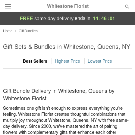
Whitestone Florist
14
:
46
:
01
ends in:
FREE
same-day delivery
Deal of the Day
Home
Gift Bundles
Summer
Gift Sets & Bundles in Whitestone, Queens, NY
Featured
Best Sellers
Highest Price
Lowest Price
Occasions
Birthday
Gift Bundle Delivery in Whitestone, Queens by
Sympathy and Funeral
Whitestone Florist
Sometimes one gift isn't enough to express everything you're
Flowers, Plants & Gifts
feeling. Whitestone Florist creates thoughtful combinations that
multiply joy throughout Whitestone, Queens, NY with free same-
day delivery. Since 2000, we've mastered the art of pairing
Our Shop
flowers with complementary gifts that enhance each other