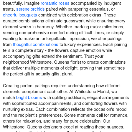
beautifully. Imagine
romantic roses
accompanied by indulgent
treats,
serene orchids
paired with pampering essentials, or
cheerful bouquets
combined with celebration extras. These
curated combinations eliminate guesswork while ensuring every
element works in harmony. Whether marking major milestones,
sending comprehensive comfort during difficult times, or simply
wanting to make an unforgettable impression, we offer pairings
from
thoughtful combinations
to luxury experiences. Each pairing
tells a complete story - the flowers capture emotion while
accompanying gifts extend the sentiment. Trust your
neighborhood Whitestone, Queens florist to create combinations
that deliver multiple moments of delight, proving that sometimes
the perfect gift is actually gifts, plural.
Creating perfect pairings requires understanding how different
elements complement each other. At Whitestone Florist, we
match
bright blooms
with uplifting additions, elegant arrangements
with sophisticated accompaniments, and comforting flowers with
nurturing extras. Each combination reflects the occasion's mood
and the recipient's preferences. Some moments call for romance,
others for relaxation, and many for pure celebration. Our
Whitestone, Queens designers excel at reading these nuances,