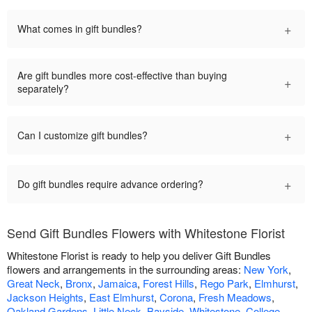
+
What comes in gift bundles?
Are gift bundles more cost-effective than buying
+
separately?
+
Can I customize gift bundles?
+
Do gift bundles require advance ordering?
Send Gift Bundles Flowers with Whitestone Florist
Whitestone Florist is ready to help you deliver Gift Bundles
flowers and arrangements in the surrounding areas:
New York
,
Great Neck
,
Bronx
,
Jamaica
,
Forest Hills
,
Rego Park
,
Elmhurst
,
Jackson Heights
,
East Elmhurst
,
Corona
,
Fresh Meadows
,
Oakland Gardens
,
Little Neck
,
Bayside
,
Whitestone
,
College