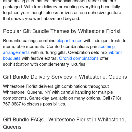
assembling gifts that feel personally chosen rather than pre-
packaged. With free delivery presenting everything beautifully
together, your thoughtfulness arrives as one cohesive gesture
that shows you went above and beyond.
Popular Gift Bundle Themes by Whitestone Florist
Romantic pairings combine
elegant roses
with indulgent treats for
memorable moments. Comfort combinations pair
soothing
arrangements
with nurturing gifts. Celebration sets mix
vibrant
bouquets
with festive extras.
Orchid combinations
offer
sophistication with complementary luxuries.
Gift Bundle Delivery Services in Whitestone, Queens
Whitestone Florist delivers gift combinations throughout
Whitestone, Queens, NY with careful handling for multiple
components. Same-day available on many options. Call (718)
767-8687 to discuss possibilities.
Gift Bundle FAQs - Whitestone Florist in Whitestone,
Queens