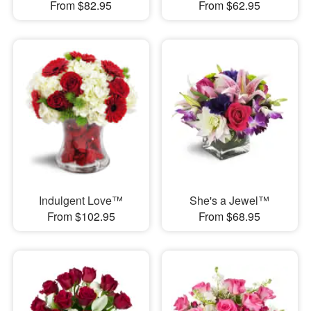
From $82.95
From $62.95
Indulgent Love™
She's a Jewel™
From $102.95
From $68.95