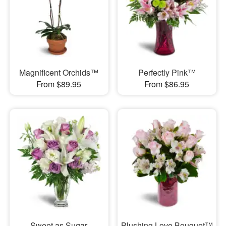
Magnificent Orchids™
Perfectly Pink™
From $89.95
From $86.95
Sweet as Sugar
Blushing Love Bouquet™