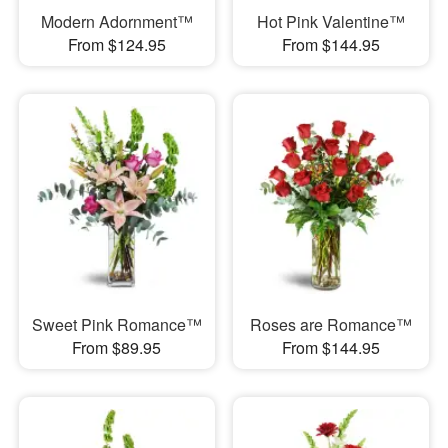
Modern Adornment™
Hot Pink Valentine™
From $124.95
From $144.95
Sweet Pink Romance™
Roses are Romance™
From $89.95
From $144.95