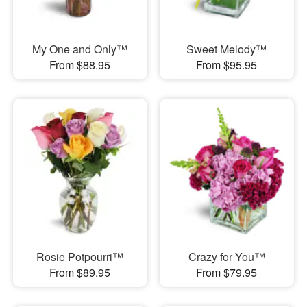
My One and Only™
Sweet Melody™
From $88.95
From $95.95
Rosie Potpourri™
Crazy for You™
From $89.95
From $79.95