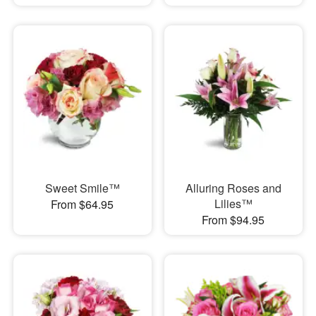
Sweet Smile™
Alluring Roses and
Lilies™
From $64.95
From $94.95