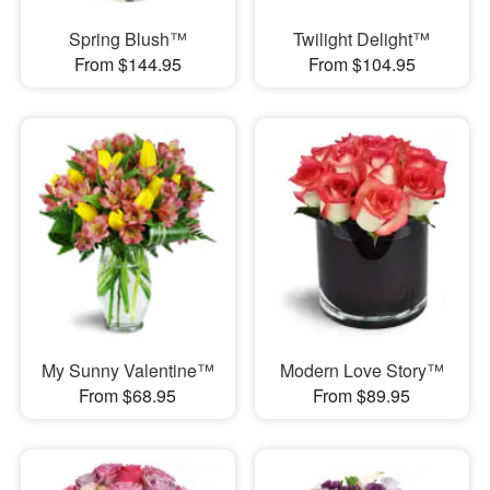
Spring Blush™
Twilight Delight™
From $144.95
From $104.95
My Sunny Valentine™
Modern Love Story™
From $68.95
From $89.95