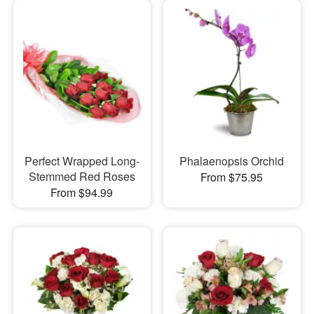
Perfect Wrapped Long-
Phalaenopsis Orchid
Stemmed Red Roses
From $75.95
From $94.99