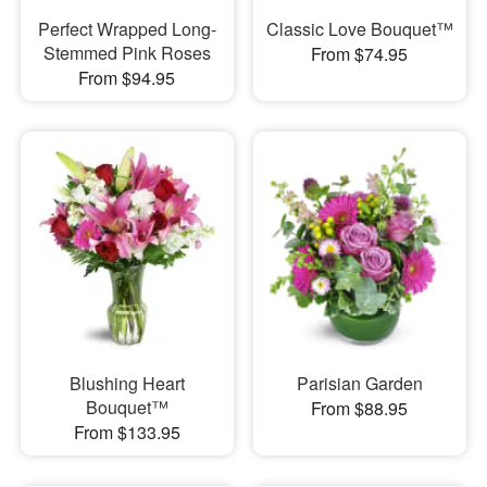
Perfect Wrapped Long-
Classic Love Bouquet™
Stemmed Pink Roses
From $74.95
From $94.95
Blushing Heart
Parisian Garden
Bouquet™
From $88.95
From $133.95