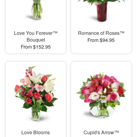
Love You Forever™
Romance of Roses™
Bouquet
From $94.95
From $152.95
Love Blooms
Cupid's Arrow™