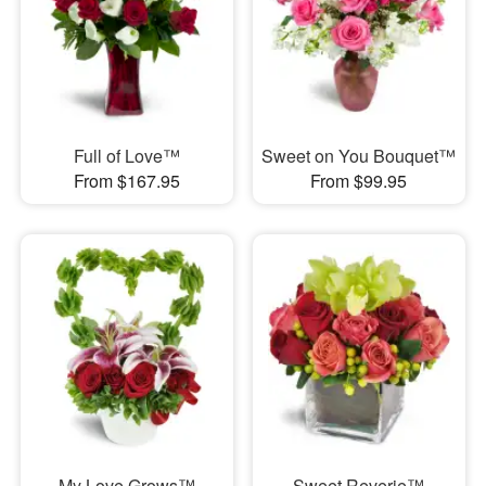
Full of Love™
Sweet on You Bouquet™
From $167.95
From $99.95
My Love Grows™
Sweet Reverie™