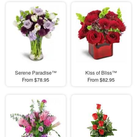
Serene Paradise™
Kiss of Bliss™
From $78.95
From $82.95