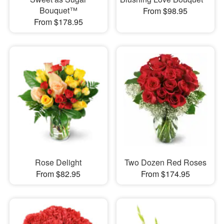
Bouquet™
From $98.95
From $178.95
Rose Delight
Two Dozen Red Roses
From $82.95
From $174.95