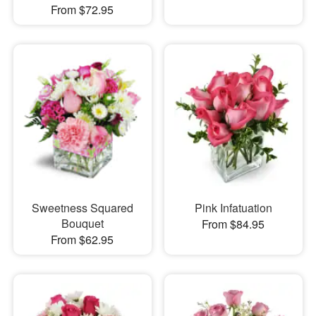
From $72.95
Sweetness Squared
Pink Infatuation
Bouquet
From $84.95
From $62.95