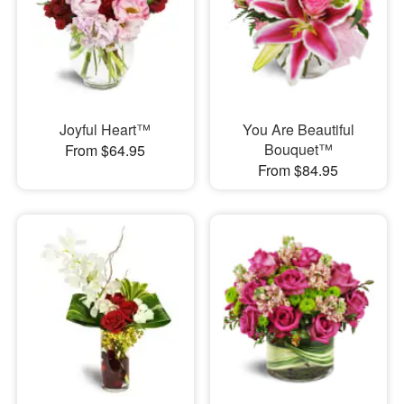
Joyful Heart™
You Are Beautiful
Bouquet™
From $64.95
From $84.95