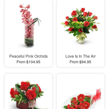
Peaceful Pink Orchids
Love Is In The Air
From $104.95
From $94.95