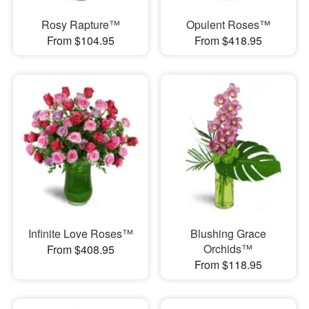
Rosy Rapture™
Opulent Roses™
From $104.95
From $418.95
Infinite Love Roses™
Blushing Grace
Orchids™
From $408.95
From $118.95