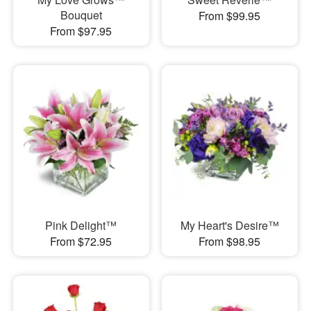
Bouquet
From $99.95
From $97.95
Pink Delight™
My Heart's Desire™
From $72.95
From $98.95