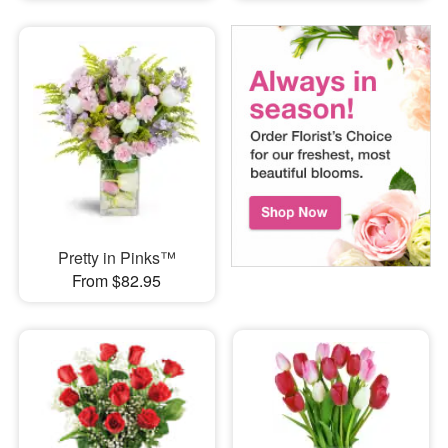
Pretty in Pinks™
From $82.95