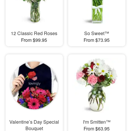
12 Classic Red Roses
So Sweet™
From $99.95
From $73.95
Valentine’s Day Special
I'm Smitten™
Bouquet
From $63.95