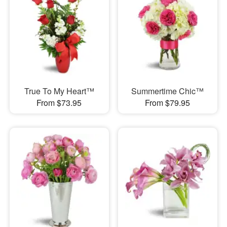
True To My Heart™
Summertime Chic™
From $73.95
From $79.95