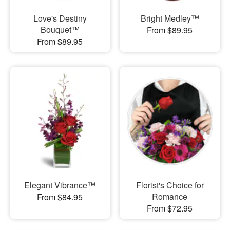
Love's Destiny
Bright Medley™
Bouquet™
From $89.95
From $89.95
Elegant Vibrance™
Florist's Choice for
Romance
From $84.95
From $72.95