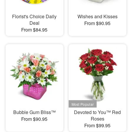
Florist's Choice Daily
Wishes and Kisses
Deal
From $90.95
From $84.95
Bubble Gum Bliss™
Devoted to You™ Red
Roses
From $90.95
From $99.95