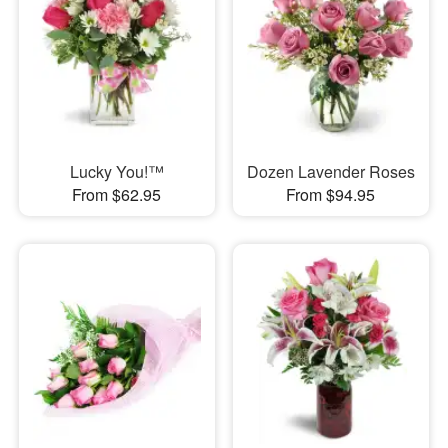
Lucky You!™
Dozen Lavender Roses
From $62.95
From $94.95