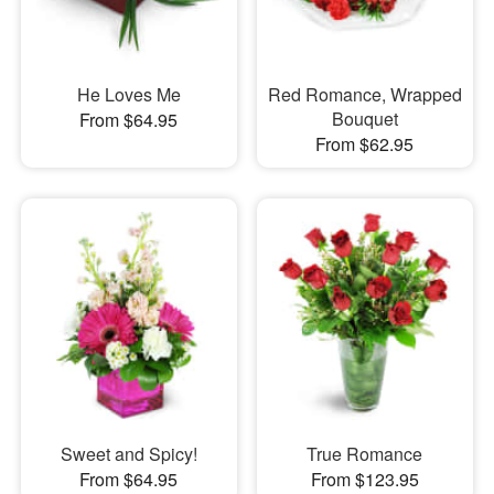
He Loves Me
Red Romance, Wrapped
Bouquet
From $64.95
From $62.95
Sweet and Spicy!
True Romance
From $64.95
From $123.95