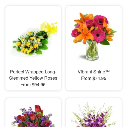
Perfect Wrapped Long-
Vibrant Shine™
Stemmed Yellow Roses
From $74.95
From $94.95