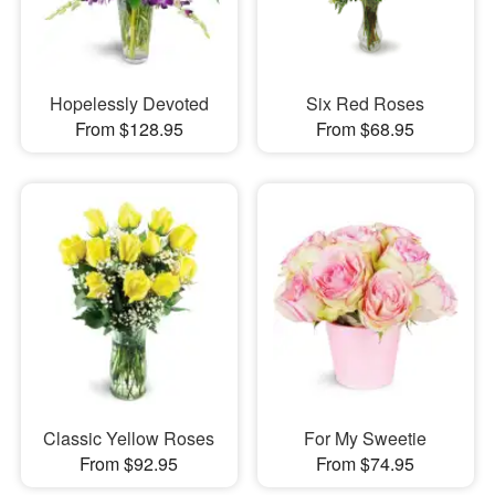
Hopelessly Devoted
Six Red Roses
From $128.95
From $68.95
Classic Yellow Roses
For My Sweetie
From $92.95
From $74.95