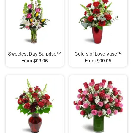
Sweetest Day Surprise™
Colors of Love Vase™
From $93.95
From $99.95