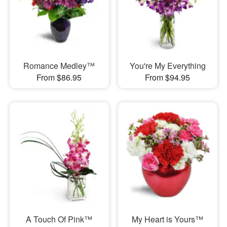
Romance Medley™
You're My Everything
From $86.95
From $94.95
A Touch Of Pink™
My Heart is Yours™