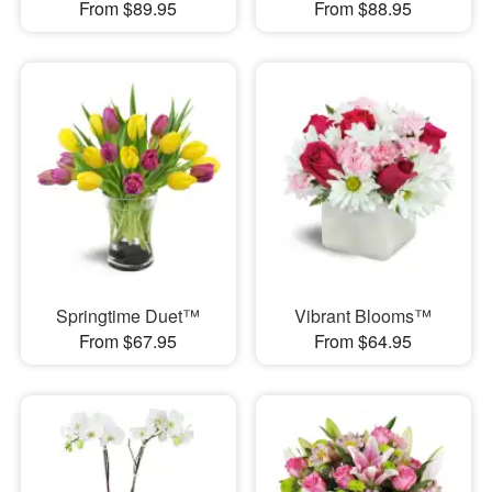
From $89.95
From $88.95
Springtime Duet™
Vibrant Blooms™
From $67.95
From $64.95