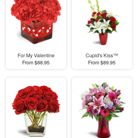
For My Valentine
Cupid's Kiss™
From $88.95
From $89.95