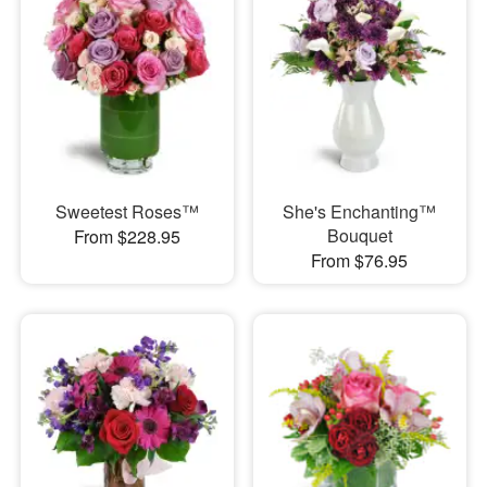
Sweetest Roses™
She's Enchanting™
Bouquet
From $228.95
From $76.95