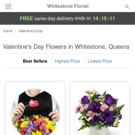
Whitestone Florist
14
:
15
:
10
ends in:
FREE
same-day delivery
Deal of the Day
Home
Valentine's Day
Summer
Valentine's Day Flowers in Whitestone, Queens
Featured
Best Sellers
Highest Price
Lowest Price
Occasions
Birthday
Sympathy and Funeral
Flowers, Plants & Gifts
Our Shop